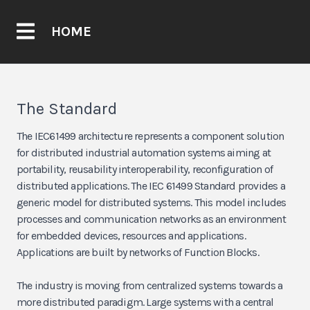
HOME
The Standard
The IEC61499 architecture represents a component solution
for distributed industrial automation systems aiming at
portability, reusability interoperability, reconfiguration of
distributed applications. The IEC 61499 Standard provides a
generic model for distributed systems. This model includes
processes and communication networks as an environment
for embedded devices, resources and applications.
Applications are built by networks of Function Blocks.
The industry is moving from centralized systems towards a
more distributed paradigm. Large systems with a central