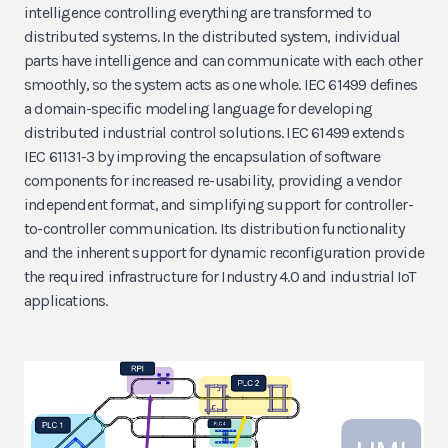
intelligence controlling everything are transformed to
distributed systems. In the distributed system, individual
parts have intelligence and can communicate with each other
smoothly, so the system acts as one whole. IEC 61499 defines
a domain-specific modeling language for developing
distributed industrial control solutions. IEC 61499 extends
IEC 61131-3 by improving the encapsulation of software
components for increased re-usability, providing a vendor
independent format, and simplifying support for controller-
to-controller communication. Its distribution functionality
and the inherent support for dynamic reconfiguration provide
the required infrastructure for Industry 4.0 and industrial IoT
applications.